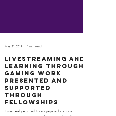
May 21, 2019
1 min read
Livestreaming and
Learning through
Gaming work
presented and
supported
through