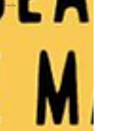
media