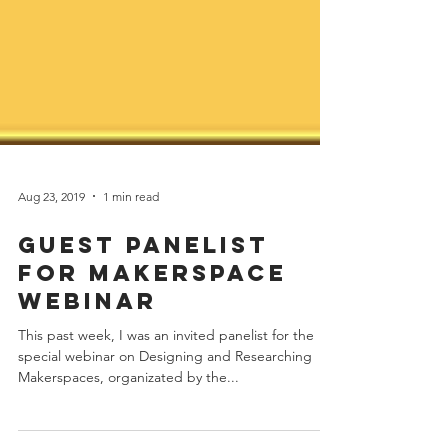
Aug 23, 2019
1 min read
Guest Panelist
for Makerspace
Webinar
This past week, I was an invited panelist for the
special webinar on Designing and Researching
Makerspaces, organizated by the...