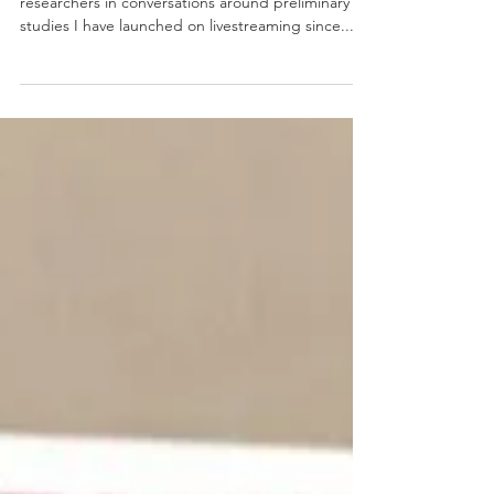
Fellowships
I was really excited to engage educational
researchers in conversations around preliminary
studies I have launched on livestreaming since...