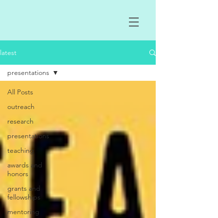
latest
presentations
All Posts
outreach
research
presentations
teaching
awards and
honors
grants and
fellowships
mentoring