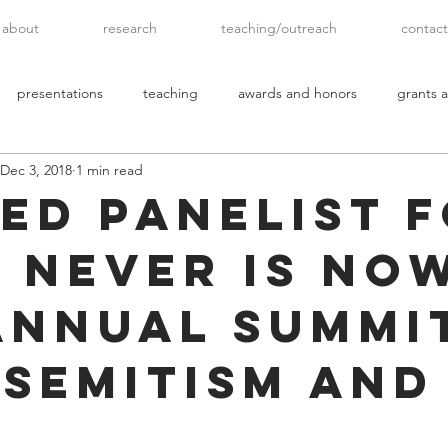
about
research
teaching/outreach
contact
presentations
teaching
awards and honors
grants a
Dec 3, 2018
1 min read
ted Panelist 
s Never Is No
Annual Summi
-Semitism and