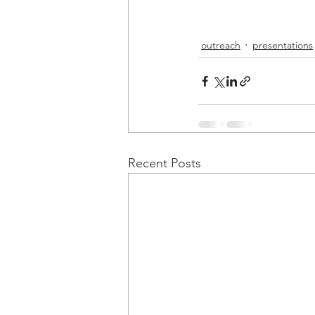
outreach
presentations
Recent Posts