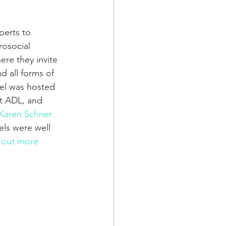
perts to 
osocial 
re they invite 
d all forms of 
el was hosted 
at ADL, and 
Karen Schrier 
els were well 
 out more 