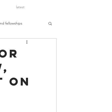
latest
nd fellowships
for
w,
t on