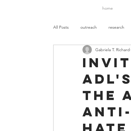
home
All Posts
outreach
research
Gabriela T. Richard
mentoring
media
Invi
ADL'
the 
Anti
Hate