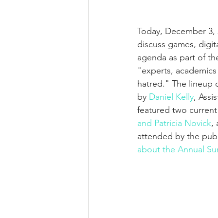
Today, December 3, 2
discuss games, digit
agenda as part of th
"experts, academics a
hatred." The lineup o
by 
Daniel Kelly
, Assi
featured two current
and Patricia Novick
,
attended by the publ
about the Annual Su