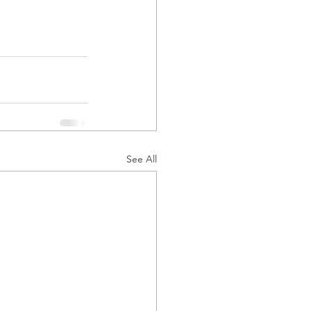
See All