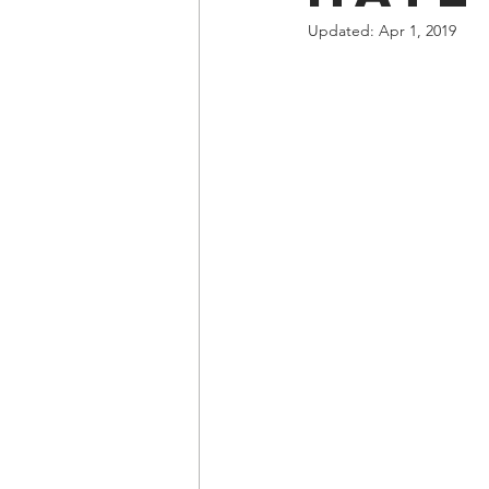
Updated:
Apr 1, 2019