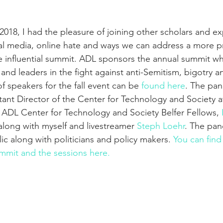
018, I had the pleasure of joining other scholars and ex
al media, online hate and ways we can address a more pr
e influential summit. ADL sponsors the annual summit whe
nd leaders in the fight against anti-Semitism, bigotry an
f speakers for the fall event can be 
found here
. The pan
stant Director of the Center for Technology and Society 
 ADL Center for Technology and Society Belfer Fellows, 
 along with myself and livestreamer 
Steph Loehr
. The pan
ic along with politicians and policy makers. 
You can find
mmit and the sessions here.