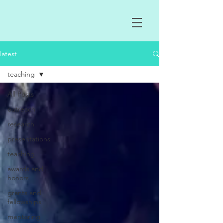
latest
teaching
All Posts
outreach
research
presentations
teaching
awards and
honors
grants and
fellowships
mentoring