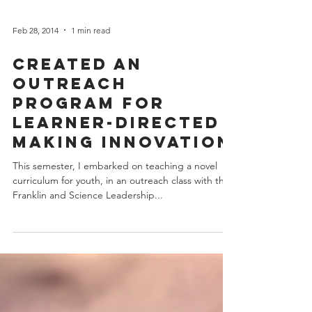
Feb 28, 2014
1 min read
Created an
Outreach
Program for
Learner-Directed
Making Innovation
This semester, I embarked on teaching a novel
curriculum for youth, in an outreach class with the
Franklin and Science Leadership...