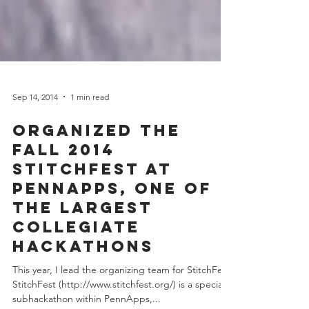
Sep 14, 2014
1 min read
Organized the
Fall 2014
StitchFest at
PennApps, one of
the largest
collegiate
hackathons
This year, I lead the organizing team for StitchFest.