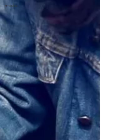
media