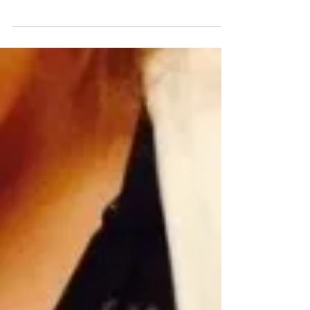
StitchFest (http://www.stitchfest.org/) is a special
subhackathon within PennApps,...