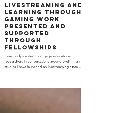
May 21, 2019
1 min read
Livestreaming and
Learning through
Gaming work
presented and
supported
through
Fellowships
I was really excited to engage educational
researchers in conversations around preliminary
studies I have launched on livestreaming since...