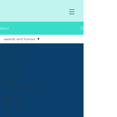
latest
awards and honors
All Posts
outreach
research
presentations
teaching
awards and honors
grants and
fellowships
mentoring
media