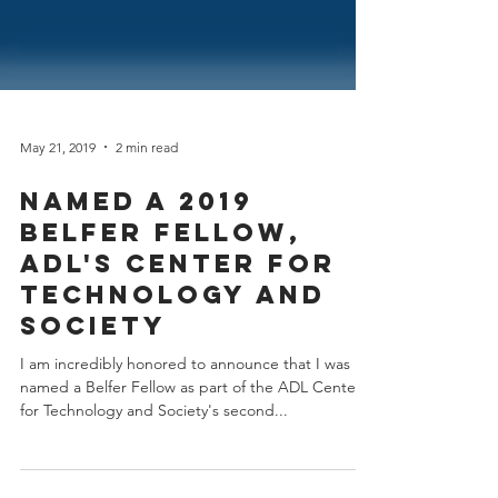
May 21, 2019
2 min read
Named a 2019
Belfer Fellow,
ADL's Center for
Technology and
Society
I am incredibly honored to announce that I was
named a Belfer Fellow as part of the ADL Center
for Technology and Society's second...