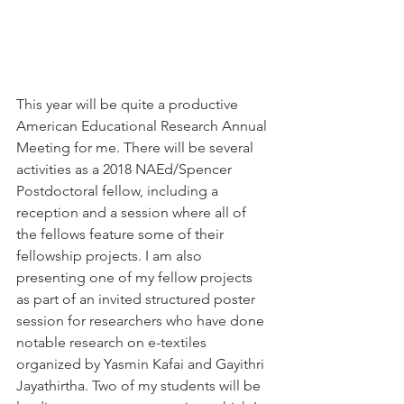
This year will be quite a productive 
American Educational Research Annual 
Meeting for me. There will be several 
activities as a 2018 NAEd/Spencer 
Postdoctoral fellow, including a 
reception and a session where all of 
the fellows feature some of their 
fellowship projects. I am also 
presenting one of my fellow projects 
as part of an invited structured poster 
session for researchers who have done 
notable research on e-textiles 
organized by Yasmin Kafai and Gayithri 
Jayathirtha. Two of my students will be 