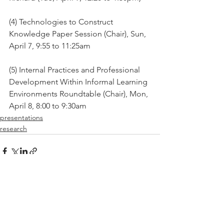
(4) Technologies to Construct 
Knowledge Paper Session (Chair), Sun, 
April 7, 9:55 to 11:25am
(5) Internal Practices and Professional 
Development Within Informal Learning 
Environments Roundtable (Chair), Mon, 
April 8, 8:00 to 9:30am
presentations
research
See All
Recent Posts