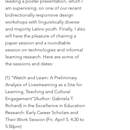
leading a poster presentation, which I 
am supervising, on one of our recent 
bidirectionally responsive design 
workshops with linguistically diverse 
and majority Latinx youth. Finally, I also 
will have the pleasure of chairing a 
paper session and a roundtable 
session on technologies and informal 
learning research. Here are some of 
the sessions and dates:
(1) "Watch and Learn: A Preliminary 
Analysis of Livestreaming as a Site for 
Learning, Teaching and Cultural 
Engagement"(Author: Gabriela T. 
Richard) in the Excellence in Education 
Research: Early Career Scholars and 
Their Work Session (Fri, April 5, 4:20 to 
5:50pm)