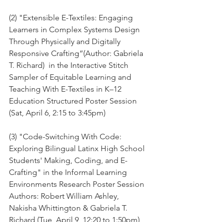
(2) "Extensible E-Textiles: Engaging 
Learners in Complex Systems Design 
Through Physically and Digitally 
Responsive Crafting”(Author: Gabriela 
T. Richard)  in the Interactive Stitch 
Sampler of Equitable Learning and 
Teaching With E-Textiles in K–12 
Education Structured Poster Session 
(Sat, April 6, 2:15 to 3:45pm)
(3) "Code-Switching With Code: 
Exploring Bilingual Latinx High School 
Students' Making, Coding, and E-
Crafting" in the Informal Learning 
Environments Research Poster Session
Authors: Robert William Ashley, 
Nakisha Whittington & Gabriela T. 
Richard (Tue, April 9, 12:20 to 1:50pm)